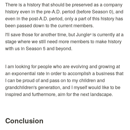
There is a history that should be preserved as a company 
history even in the pre-A.D. period (before Season 0), and 
even in the post-A.D. period, only a part of this history has 
been passed down to the current members.
I'll save those for another time, but Jungleˣ is currently at a 
stage where we still need more members to make history 
with us in Season 5 and beyond.
I am looking for people who are evolving and growing at 
an exponential rate in order to accomplish a business that 
I can be proud of and pass on to my children and 
grandchildren's generation, and I myself would like to be 
inspired and furthermore, aim for the next landscape.
Conclusion