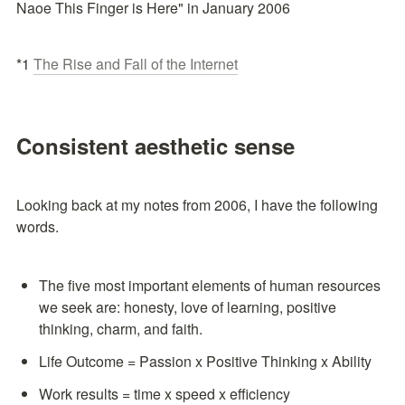
Naoe This Finger is Here" in January 2006
*1 
The Rise and Fall of the Internet
Consistent aesthetic sense
Looking back at my notes from 2006, I have the following 
words.
The five most important elements of human resources 
we seek are: honesty, love of learning, positive 
thinking, charm, and faith.
Life Outcome = Passion x Positive Thinking x Ability
Work results = time x speed x efficiency