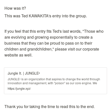
How was it?
This was Ted KAWAKITA's entry into the group.
If you feel that this entry fits Ted's last words, "Those who 
are evolving and growing exponentially to create a 
business that they can be proud to pass on to their 
children and grandchildren," please visit our corporate 
website as well.
Jungle It. | JUNGLEˣ
JUNGLEˣ is an organization that aspires to change the world through
innovation and management, with "poison" as our core engine. We
have developed this concept since 2008, have completed the scenario
https://jungle.xyz/
in 2015, have granted the various rights in 2018, we are now ready for
social implementation.
Thank you for taking the time to read this to the end.