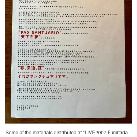
Some of the materials distributed at "LIVE2007 Fumitada 