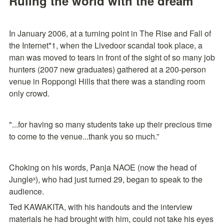
Ruling the world with the dream
In January 2006, at a turning point in The Rise and Fall of 
the Internet*1, when the Livedoor scandal took place, a 
man was moved to tears in front of the sight of so many job 
hunters (2007 new graduates) gathered at a 200-person 
venue in Roppongi Hills that there was a standing room 
only crowd.
"...for having so many students take up their precious time 
to come to the venue...thank you so much.”
Choking on his words, Panja NAOE (now the head of 
Jungleˣ), who had just turned 29, began to speak to the 
audience.
Ted KAWAKITA, with his handouts and the interview 
materials he had brought with him, could not take his eyes 