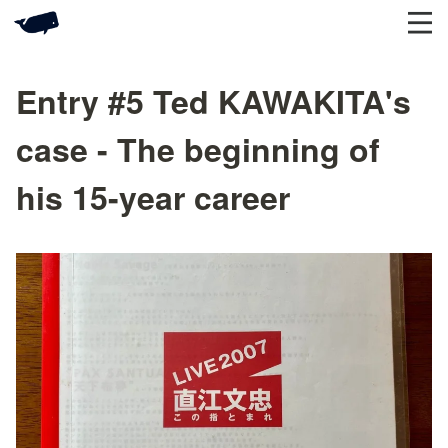
Entry #5 Ted KAWAKITA's
case - The beginning of
his 15-year career