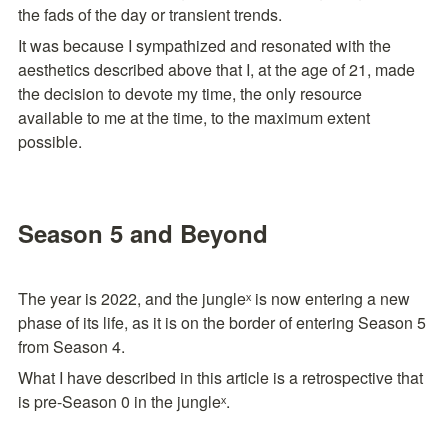
the fads of the day or transient trends.
It was because I sympathized and resonated with the 
aesthetics described above that I, at the age of 21, made 
the decision to devote my time, the only resource 
available to me at the time, to the maximum extent 
possible.
Season 5 and Beyond
The year is 2022, and the jungleˣ is now entering a new 
phase of its life, as it is on the border of entering Season 5 
from Season 4. 
What I have described in this article is a retrospective that 
is pre-Season 0 in the jungleˣ.