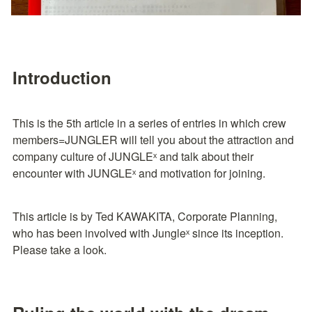
Introduction
This is the 5th article in a series of entries in which crew 
members=JUNGLER will tell you about the attraction and 
company culture of JUNGLEˣ and talk about their 
encounter with JUNGLEˣ and motivation for joining.
This article is by Ted KAWAKITA, Corporate Planning, 
who has been involved with Jungleˣ since its inception. 
Please take a look.