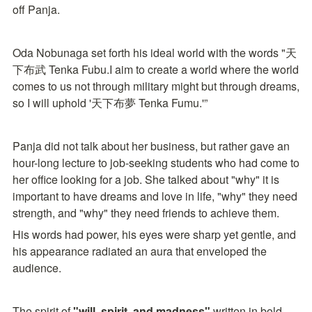
off Panja.
Oda Nobunaga set forth his ideal world with the words "天
下布武 Tenka Fubu.I aim to create a world where the world 
comes to us not through military might but through dreams, 
so I will uphold '天下布夢 Tenka Fumu.'”
Panja did not talk about her business, but rather gave an 
hour-long lecture to job-seeking students who had come to 
her office looking for a job. She talked about "why" it is 
important to have dreams and love in life, "why" they need 
strength, and "why" they need friends to achieve them.
His words had power, his eyes were sharp yet gentle, and 
his appearance radiated an aura that enveloped the 
audience.
The spirit of 
"will, spirit, and madness"
 written in bold 