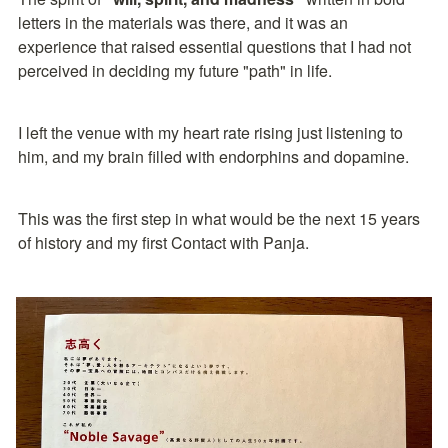
letters in the materials was there, and it was an 
experience that raised essential questions that I had not 
perceived in deciding my future "path" in life.
I left the venue with my heart rate rising just listening to 
him, and my brain filled with endorphins and dopamine.
This was the first step in what would be the next 15 years 
of history and my first Contact with Panja.