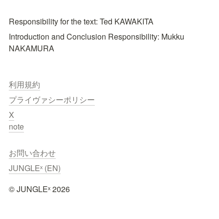
Responsibility for the text: Ted KAWAKITA
Introduction and Conclusion Responsibility: Mukku 
NAKAMURA
利用規約
プライヴァシーポリシー
X
note
お問い合わせ
JUNGLEˣ (EN)
©︎ JUNGLEˣ 2026