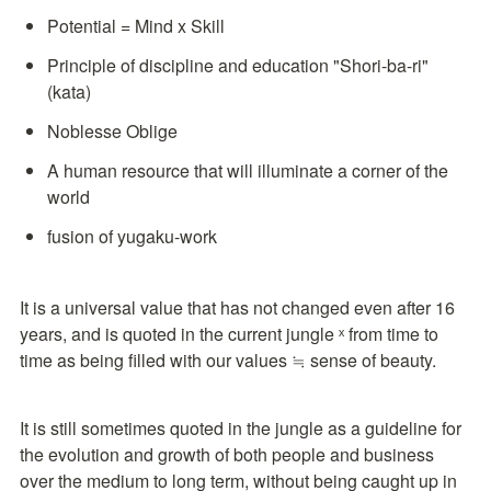
Potential = Mind x Skill
Principle of discipline and education "Shori-ba-ri" 
(kata)
Noblesse Oblige
A human resource that will illuminate a corner of the 
world
fusion of yugaku-work
It is a universal value that has not changed even after 16 
years, and is quoted in the current jungle ˣ from time to 
time as being filled with our values ≒ sense of beauty.
It is still sometimes quoted in the jungle as a guideline for 
the evolution and growth of both people and business 
over the medium to long term, without being caught up in 