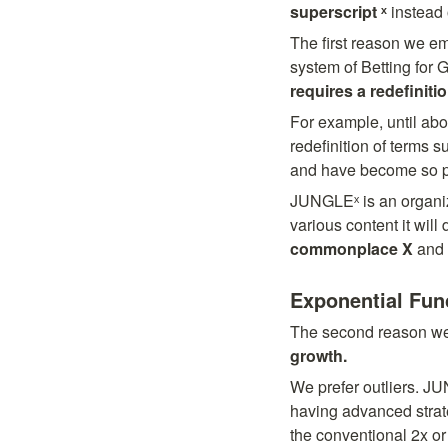
superscript ˣ
 instead 
The first reason we emp
system of Betting for G
requires a redefinitio
For example, until ab
redefinition of terms 
and have become so pop
JUNGLEˣ is an organiz
various content it will 
commonplace X
 and 
Exponential Fun
The second reason we d
growth.
We prefer outliers. JU
having advanced strate
the conventional 2x or