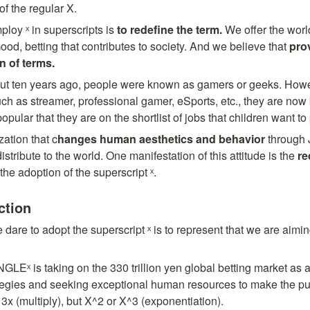
of the regular X.
loy ˣ in superscripts is 
to redefine the term. 
We offer the worl
ood, betting that contributes to society. And we believe that 
pro
n of terms.
out ten years ago, people were known as gamers or geeks. Howev
such as streamer, professional gamer, eSports, etc., they are now 
ular that they are on the shortlist of jobs that children want to
ation that c
hanges human aesthetics and behavior 
through
distribute to the world. One manifestation of this attitude is the 
re
the adoption of the superscript ˣ.
ction
are to adopt the superscript ˣ is to represent that we are aiming
NGLEˣ is taking on the 330 trillion yen global betting market as 
gies and seeking exceptional human resources to make the purpos
 3x (multiply), but X^2 or X^3 (exponentiation).