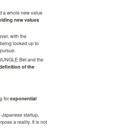
d a whole new value 
viding new values 
er, with the 
being looked up to 
 pursue.
 JUNGLE Bet and the 
definition of the 
 for 
exponential 
a Japanese startup, 
e a reality. It is not 