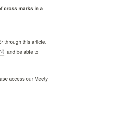
 cross marks in a 
 through this article.
N)
  and be able to 
ease access our Meety 