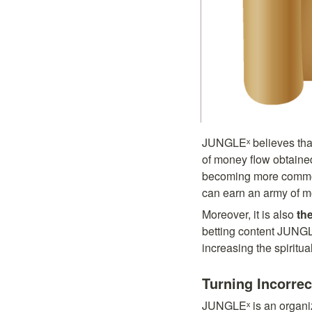
JUNGLEˣ believes that b
of money flow obtained
becoming more common d
can earn an army of mo
Moreover, it is also 
the
betting content JUNGLE
increasing the spiritu
Turning Incorre
JUNGLEˣ is an organiza