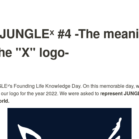
JUNGLEˣ #4 -The mean
he "X" logo-
LEˣ's Founding Life Knowledge Day. On this memorable day, we 
 our logo for the year 2022. We were asked to r
epresent JUNG
rld.