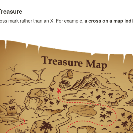
Treasure
oss mark rather than an X. For example, 
a cross on a map indi