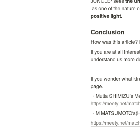
JUNGLEˣ sees 
the un
 as one of the nature 
positive light.
Conclusion
How was this article? 
If you are at all inter
understand us more d
If you wonder what kin
page.
https://meety.net/ma
・M MATSUMOTO's(Hi
https://meety.net/ma