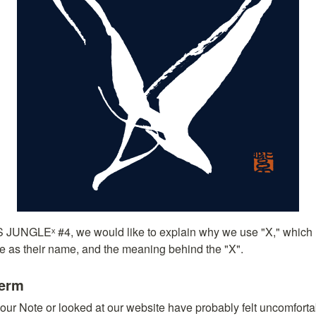
IS JUNGLEˣ #4, we would like to explain why we use "X," which
se as their name, and the meaning behind the "X".
Term