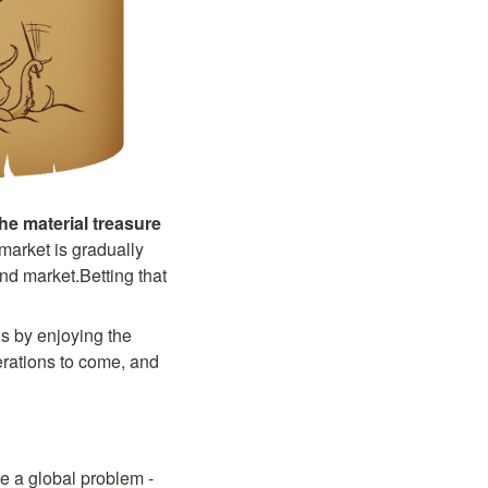
the material treasure
market is gradually 
d market.Betting that 
s by enjoying the 
rations to come, and 
e a global problem - 