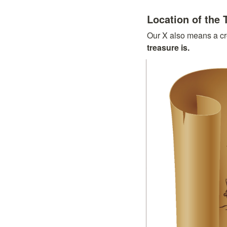
Location of the 
Our X also means a cr
treasure is.