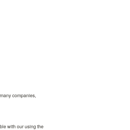
 many companies, 
Those who have read our Note or looked at our website have probably felt uncomfortable with our using the 