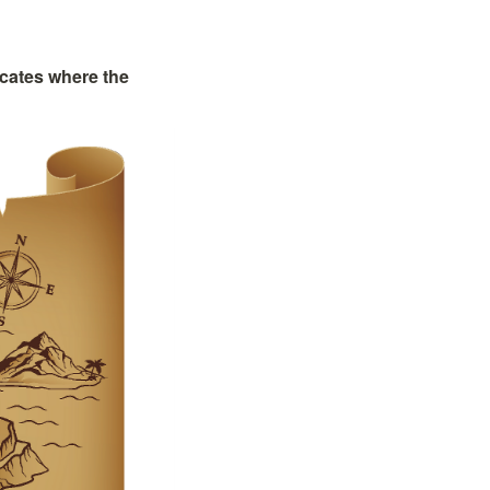
cates where the 