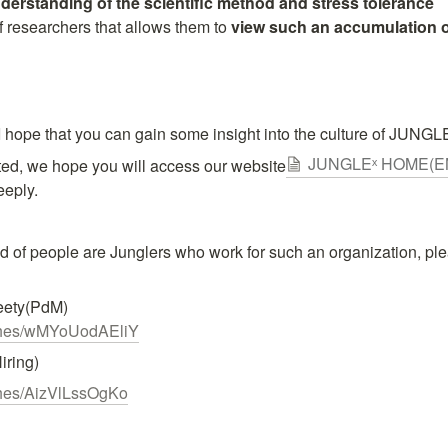
derstanding of the scientific method and stress tolerance
of researchers that allows them to 
view such an accumulation of
I hope that you can gain some insight into the culture of JUNGLEˣ
JUNGLEˣ HOME(E
ested, we hope you will access our website
eeply.
d of people are Junglers who work for such an organization, pl
tches/wMYoUodAEliY
ring)
tches/AizVlLssOgKo