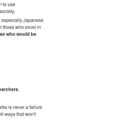
 to use 
society.
especially Japanese 
r those who excel in 
se who would be 
searchers
.
ks is never a failure 
00 ways that won't 