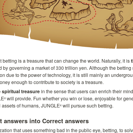
etting is a treasure that can change the world. Naturally, it is 
 by governing a market of 330 trillion yen. Although the betting 
ue to the power of technology, it is still mainly an undergroun
ney enough to contribute to society is a treasure. 
 spiritual treasure
 in the sense that users can enrich their mind
ˣ will provide. Fun whether you win or lose, enjoyable for gene
al assets of humans, JUNGLEˣ will pursue such betting.
ct answers into Correct answers
tion that uses something bad in the public eye, betting, to solv