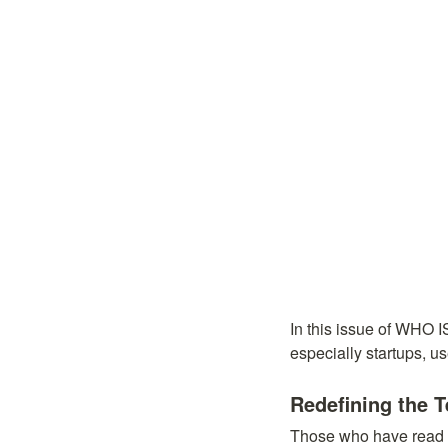
In this issue of WHO 
especially startups, u
Redefining the 