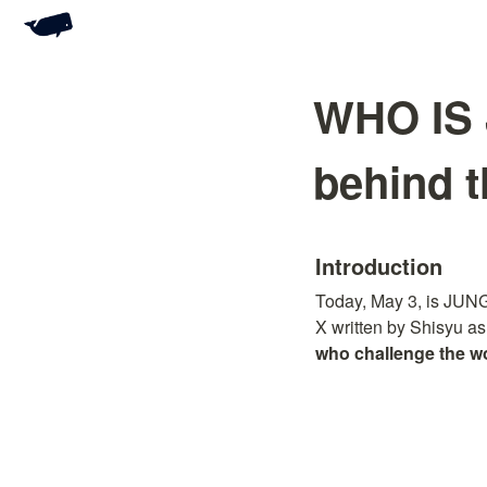
WHO IS 
behind t
Introduction
Today, May 3, is JUNG
X written by Shisyu as
who challenge the wo