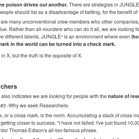
ne poison drives out another. 
There are strategies in JUNGLEˣ
ople should list as a disadvantage of betting, for the benefit of 
 are many unconventional crew members who other companies, 
ue. Rather than all-rounders who can do it all, we are looking fo
ve different talents. JUNGLEˣ is an environment where even t
ho
n X, but the truth is the opposite of X. 

rchers
 also indicates we are looking for people with the 
nature of re
3 -Why we seek Researchers-
e, or a cross mark, is the norm. Accumulating a stack of cross mar
 getting closer to success. "I have not failed. I've just found 10,0
entor Thomas Edison's all-too-famous phrase.