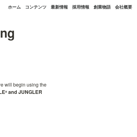
ホーム
コンテンツ
最新情報
採用情報
創業物語
会社概要
ing
will begin using the 
LEˣ and JUNGLER 