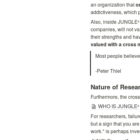
an organization that 
o
addictiveness, which pe
Also, inside JUNGLEˣ
companies, will not val
their strengths and ha
Most people believe i
-Peter Thiel
Nature of Resea
Furthermore, the cross
WHO IS JUNGLEˣ #
For researchers, failur
but a sign that you are
work." is perhaps inv