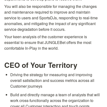
You will also be responsible for managing the changes 
and maintenance required to improve and maintain 
service to users and SportsDJs, responding to real-time 
anomalies, and mitigating the impact of any significant 
service degradation before it occurs.
Your keen analysis of the customer experience is 
essential to ensure that JUNGLEBet offers the most 
comfortable In-Play in the world.
CEO of Your Territory
Driving the strategy for measuring and improving 
overall satisfaction and success metrics across all 
Customer journeys
Build and directly manage a team of analysts that will 
work cross-functionally across the organization to 
cover all Customer interaction and touch points