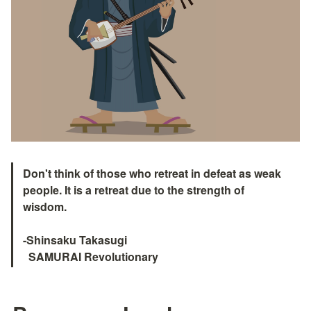
Don't think of those who retreat in defeat as weak 
people. It is a retreat due to the strength of 
wisdom.

-Shinsaku Takasugi

  SAMURAI Revolutionary　