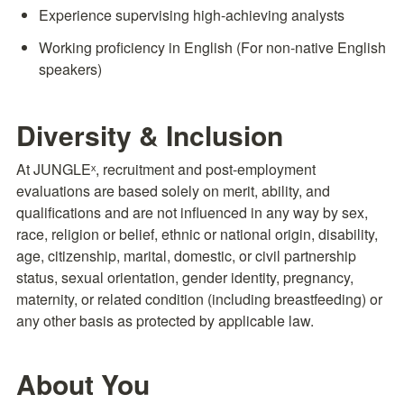
Experience supervising high-achieving analysts
Working proficiency in English (For non-native English 
speakers)
Diversity & Inclusion
At JUNGLEˣ, recruitment and post-employment 
evaluations are based solely on merit, ability, and 
qualifications and are not influenced in any way by sex, 
race, religion or belief, ethnic or national origin, disability, 
age, citizenship, marital, domestic, or civil partnership 
status, sexual orientation, gender identity, pregnancy, 
maternity, or related condition (including breastfeeding) or 
any other basis as protected by applicable law.
About You