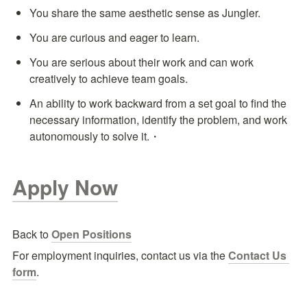
You share the same aesthetic sense as Jungler.
You are curious and eager to learn.
You are serious about their work and can work 
creatively to achieve team goals.
An ability to work backward from a set goal to find the 
necessary information, identify the problem, and work 
autonomously to solve it.・
Apply Now
Back to 
Open Positions
For employment inquiries, contact us via the
Contact Us 
form
.