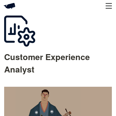
Customer Experience
Analyst