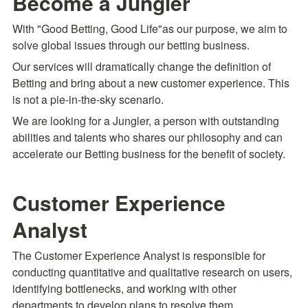
Become a Jungler
With "Good Betting, Good Life"as our purpose, we aim to 
solve global issues through our betting business.
Our services will dramatically change the definition of 
Betting and bring about a new customer experience. This 
is not a pie-in-the-sky scenario.
We are looking for a Jungler, a person with outstanding 
abilities and talents who shares our philosophy and can 
accelerate our Betting business for the benefit of society.
Customer Experience 
Analyst
The Customer Experience Analyst is responsible for 
conducting quantitative and qualitative research on users, 
identifying bottlenecks, and working with other 
departments to develop plans to resolve them.