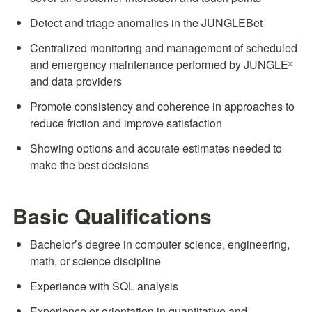
Detect and triage anomalies in the JUNGLEBet
Centralized monitoring and management of scheduled 
and emergency maintenance performed by JUNGLEˣ 
and data providers
Promote consistency and coherence in approaches to 
reduce friction and improve satisfaction
Showing options and accurate estimates needed to 
make the best decisions
Basic Qualifications
Bachelor’s degree in computer science, engineering, 
math, or science discipline
Experience with SQL analysis
Experience or orientation in quantitative and 