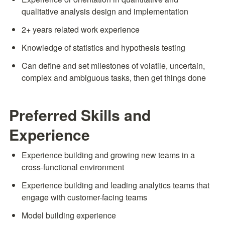
qualitative analysis design and implementation
2+ years related work experience
Knowledge of statistics and hypothesis testing
Can define and set milestones of volatile, uncertain, 
complex and ambiguous tasks, then get things done
Preferred Skills and 
Experience
Experience building and growing new teams in a 
cross-functional environment
Experience building and leading analytics teams that 
engage with customer-facing teams
Model building experience