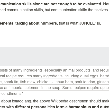
unication skills alone are not enough to be evaluated. 
Nat
eed communication skills, but communication skills themselves 
vements, talking about numbers
, that is what JUNGLEˣ is.
ists of many ingredients, especially animal products, and require
ical recipe requires many ingredients including quail eggs, bamb
, shark fin, fish maw, chicken, Jinhua ham, pork tendon, ginse
lso an important element in the soup. Some recipes require up to 
e condiments.”