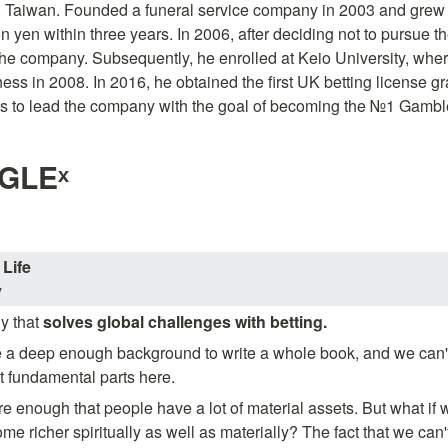
, Taiwan. Founded a funeral service company in 2003 and grew it
on yen within three years. In 2006, after deciding not to pursue the
the company. Subsequently, he enrolled at Keio University, wher
ness in 2008. In 2016, he obtained the first UK betting license g
 to lead the company with the goal of becoming the №1 Gamble
GLEˣ
Life
y
 that 
solves global challenges with betting.
a deep enough background to write a whole book, and we can't de
t fundamental parts here.
e enough that people have a lot of material assets. But what if we
 richer spiritually as well as materially? The fact that we can