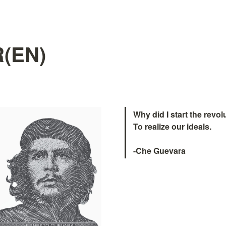
(EN)
Why did I start the revolu
To realize our ideals.

-Che Guevara