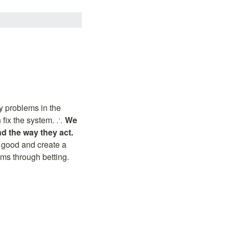
 problems in the 
 fix the system. ∴ 
We 
d the way they act.
 good and create a 
ems through betting.