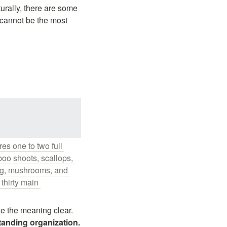
urally, there are some 
cannot be the most 
s one to two full 
oo shoots, scallops, 
ng, mushrooms, and 
thirty main 
Even if you don't know about fotiaoqiang, the above Wikipedia description should make the meaning clear. 
Talented crew members with different personalities form a harmonious and outstanding organization. 