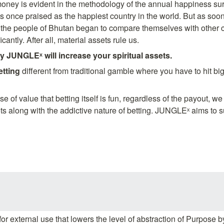
oney is evident in the methodology of the annual happiness sur
nce praised as the happiest country in the world. But as soon 
the people of Bhutan began to compare themselves with other co
cantly. After all, material assets rule us.
y JUNGLEˣ will increase your spiritual assets.
etting 
different from traditional gamble where you have to hit big
of value that betting itself is fun, regardless of the payout, we
s along with the addictive nature of betting. JUNGLEˣ aims to s
for external use that lowers the level of abstraction of Purpose b