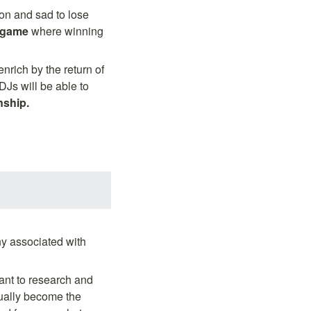
n and sad to lose 
 game 
where winning 
rich by the return of 
Js will be able to 
nship.
 associated with 
t to research and 
ually become the 