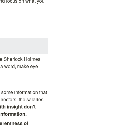
and focus on what you 
he Sherlock Holmes 
y a word, make eye 
 some information that 
ectors, the salaries, 
th insight don't 
information.
ferentness of 