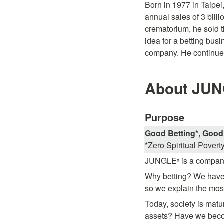
Born in 1977 in Taipei
annual sales of 3 billi
crematorium, he sold 
idea for a betting busi
company. He continues
About JUN
Purpose
Good Betting*, Good 
*Zero Spiritual Povert
JUNGLEˣ is a company
Why betting? We have 
so we explain the mos
Today, society is matur
assets? Have we become