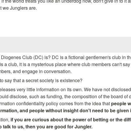
 if the world treats you like an underdog now, don't give in to it 
t we Junglers are.
Diogenes Club (DC) is? DC is a fictional gentlemen's club in t
 is a club, it is a mysterious place where club members can't sa
mbers, and engage in conversation.
o say that a secret society is existence?
eleases very little information on its own. We have not disclosed
ld disclose, such as funding, the composition of the board of dir
rmation confidentiality policy comes from the idea that 
people wi
ormation, and people without insight don't need to be given 
tion,
 if you are curious about the power of betting or the dif
talk to us, then you are good for Jungler.