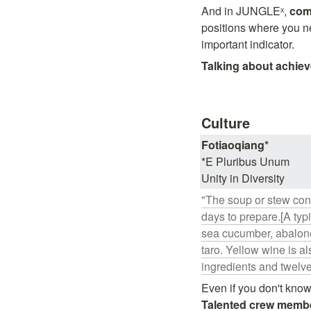
And in JUNGLEˣ, 
comm
positions where you n
important indicator.
Talking about achie
Culture
*E Pluribus Unum

Unity in Diversity
"The soup or stew cons
days to prepare.[A typ
sea cucumber, abalone
taro. Yellow wine is a
ingredients and twelv