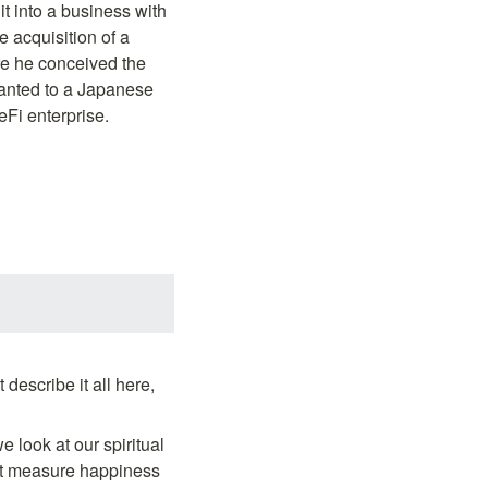
 into a business with 
 acquisition of a 
e he conceived the 
ranted to a Japanese 
Fi enterprise.
scribe it all here, 
 look at our spiritual 
't measure happiness 