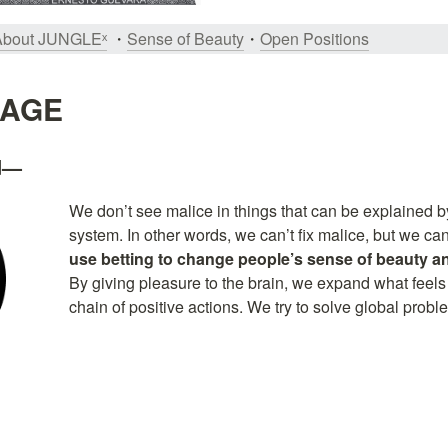
About JUNGLEˣ
 ・
Sense of Beauty
・
Open Positions
SAGE
od—
We don’t see malice in things that can be explained by
system. In other words, we can’t fix malice, but we can
use betting to change people’s sense of beauty an
By giving pleasure to the brain, we expand what feels
chain of positive actions. We try to solve global probl