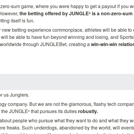
a zero-sum game, where you were happy to get a payout if you wo
 However, 
the betting offered by JUNGLEˣ is a non-zero-sum
ting itself is fun.
y new betting experience commonplace, athletes will be able to en
 will be able to have fun beyond winning and losing, and SportsD
 worldwide through JUNGLEBet, creating a 
win-win-win relatio
or us Junglers.
gy company. But we are not the glamorous, flashy tech company
is the JUNGLEˣ that pursues its duties 
robustly.
out people who pursue what they want to do and what they wan
were freaks. Such underdogs, abandoned by the world, will event