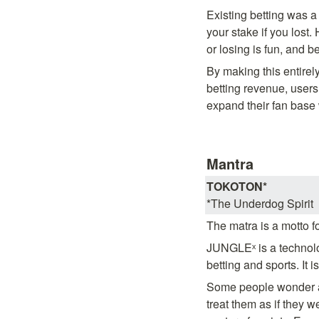
Existing betting was 
your stake if you lost.
or losing is fun, and bet
By making this entirel
betting revenue, users
expand their fan base
Mantra
TOKOTON*
*The Underdog Spirit
The matra is a motto f
JUNGLEˣ is a technolo
betting and sports. It 
Some people wonder ab
treat them as if they 