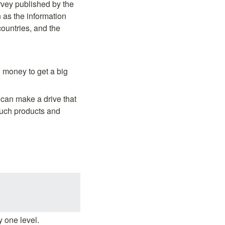
vey published by the 
as the information 
untries, and the 
 money to get a big 
 can make a drive that 
uch products and 
y one level.