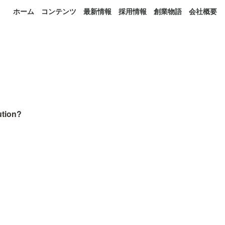
ホーム
コンテンツ
最新情報
採用情報
創業物語
会社概要
tion? 
