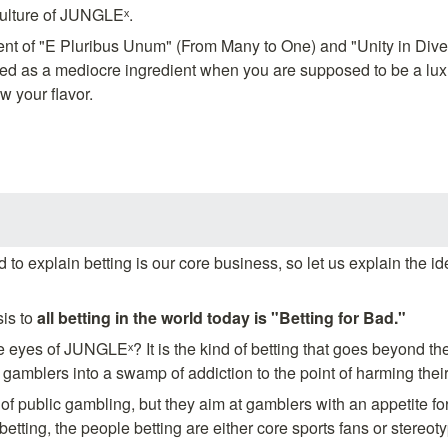
culture of JUNGLEˣ.
nt of "E Pluribus Unum" (From Many to One) and "Unity in Diversit
d as a mediocre ingredient when you are supposed to be a luxu
w your flavor.
to explain betting is our core business, so let us explain the ide
sis to 
all betting in the world today is "Betting for Bad."
he eyes of JUNGLEˣ? It is the kind of betting that goes beyond th
s gamblers into a swamp of addiction to the point of harming their 
f public gambling, but they aim at gamblers with an appetite for 
 betting, the people betting are either core sports fans or stereot