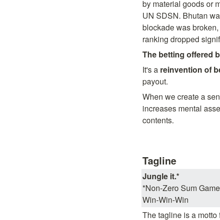
by material goods or m
UN SDSN. Bhutan was o
blockade was broken, 
ranking dropped signifi
The betting offered b
It's a 
reinvention of b
payout.
When we create a sense 
increases mental asset
contents.
Tagline
Jungle it.*
*Non-Zero Sum Game

Win-Win-Win
The tagline is a motto 