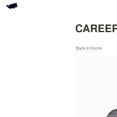
CAREER
Back to Home