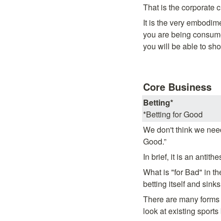
That is the corporate 
It is the very embodime
you are being consume
you will be able to sho
Core Business
Betting*
*Betting for Good
We don't think we need 
Good.”
In brief, it is an antithe
What is "for Bad" in t
betting itself and sink
There are many forms o
look at existing sports