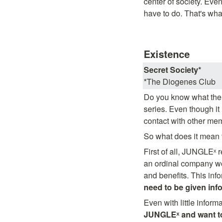
center of society. Even
have to do. That's wha
Existence
Secret Society*
*The Diogenes Club
Do you know what the 
series. Even though it
contact with other me
So what does it mean t
First of all, JUNGLEˣ r
an ordinal company wou
and benefits. This info
need to be given inf
Even with little informa
JUNGLEˣ and want to 