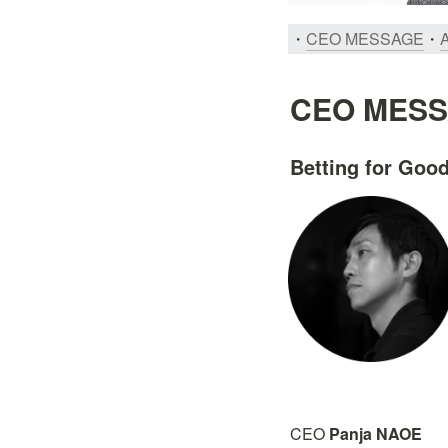
・
CEO MESSAGE
・
CEO MES
Betting for Go
CEO 
Panja NAOE