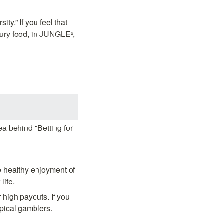
y.” If you feel that 
ry food, in JUNGLEˣ, 
a behind "Betting for 
e healthy enjoyment of 
life.
high payouts. If you 
ypical gamblers.