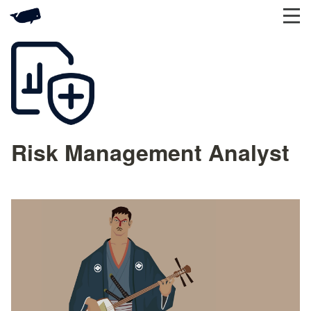
Risk Management Analyst