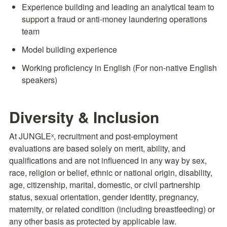
Experience building and leading an analytical team to 
support a fraud or anti-money laundering operations 
team
Model building experience
Working proficiency in English (For non-native English 
speakers)
Diversity & Inclusion
At JUNGLEˣ, recruitment and post-employment 
evaluations are based solely on merit, ability, and 
qualifications and are not influenced in any way by sex, 
race, religion or belief, ethnic or national origin, disability, 
age, citizenship, marital, domestic, or civil partnership 
status, sexual orientation, gender identity, pregnancy, 
maternity, or related condition (including breastfeeding) or 
any other basis as protected by applicable law.