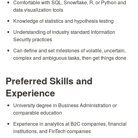
Comfortable with SQL, Snowflake, R, or Python and 
data visualization tools
Knowledge of statistics and hypothesis testing
Understanding of industry standard Information 
Security practices
Can define and set milestones of volatile, uncertain, 
complex and ambiguous tasks, then get things done
Preferred Skills and 
Experience
University degree in Business Administration or 
comparable education
Experience in analytics at B2C companies, financial 
institutions, and FinTech companies