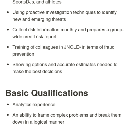
SportsDJs, and athletes
Using proactive investigation techniques to identify 
new and emerging threats
Collect risk information monthly and prepares a group-
wide credit risk report
Training of colleagues in JNGLEˣ in terms of fraud 
prevention
Showing options and accurate estimates needed to 
make the best decisions
Basic Qualifications
Analytics experience
An ability to frame complex problems and break them 
down in a logical manner