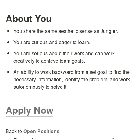
About You
You share the same aesthetic sense as Jungler.
You are curious and eager to learn.
You are serious about their work and can work 
creatively to achieve team goals.
An ability to work backward from a set goal to find the 
necessary information, identify the problem, and work 
autonomously to solve it.・
Apply Now
Back to 
Open Positions