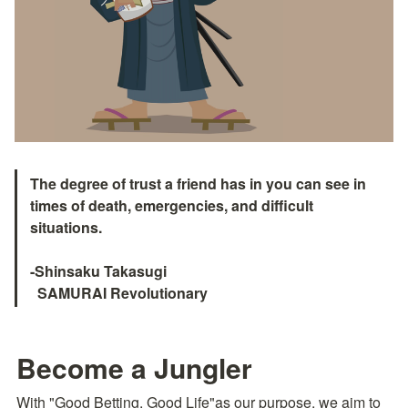
The degree of trust a friend has in you can see in 
times of death, emergencies, and difficult 
situations.

-Shinsaku Takasugi

  SAMURAI Revolutionary　
Become a Jungler
With "Good Betting, Good Life"as our purpose, we aim to 