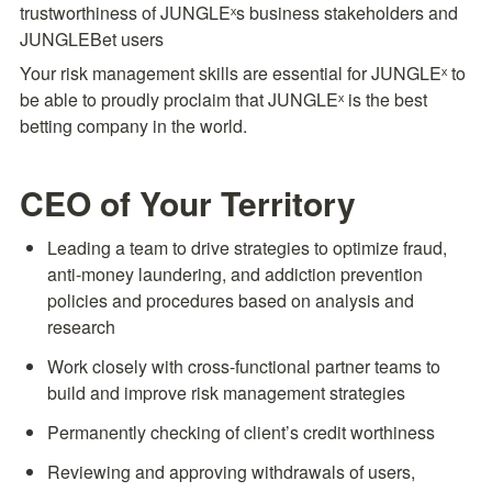
trustworthiness of JUNGLEˣs business stakeholders and 
JUNGLEBet users
Your risk management skills are essential for JUNGLEˣ to 
be able to proudly proclaim that JUNGLEˣ is the best 
betting company in the world.
CEO of Your Territory
Leading a team to drive strategies to optimize fraud, 
anti-money laundering, and addiction prevention 
policies and procedures based on analysis and 
research
Work closely with cross-functional partner teams to 
build and improve risk management strategies
Permanently checking of client’s credit worthiness
Reviewing and approving withdrawals of users, 