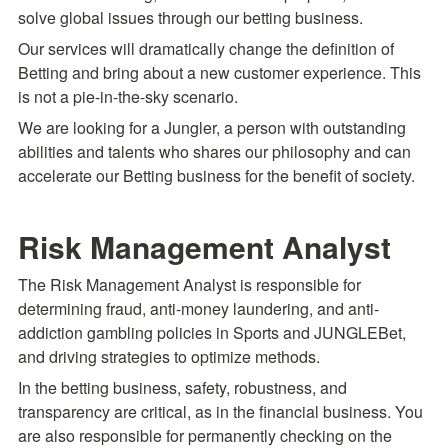
solve global issues through our betting business.
Our services will dramatically change the definition of 
Betting and bring about a new customer experience. This 
is not a pie-in-the-sky scenario.
We are looking for a Jungler, a person with outstanding 
abilities and talents who shares our philosophy and can 
accelerate our Betting business for the benefit of society.
Risk Management Analyst
The Risk Management Analyst is responsible for 
determining fraud, anti-money laundering, and anti-
addiction gambling policies in Sports and JUNGLEBet, 
and driving strategies to optimize methods.
In the betting business, safety, robustness, and 
transparency are critical, as in the financial business. You 
are also responsible for permanently checking on the 