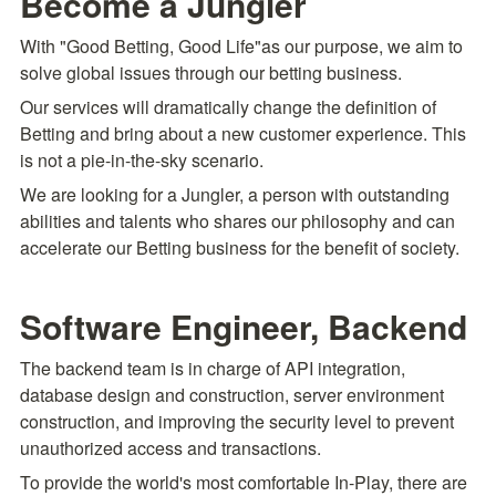
Become a Jungler
With "Good Betting, Good Life"as our purpose, we aim to 
solve global issues through our betting business.
Our services will dramatically change the definition of 
Betting and bring about a new customer experience. This 
is not a pie-in-the-sky scenario.
We are looking for a Jungler, a person with outstanding 
abilities and talents who shares our philosophy and can 
accelerate our Betting business for the benefit of society.
Software Engineer, Backend
The backend team is in charge of API integration, 
database design and construction, server environment 
construction, and improving the security level to prevent 
unauthorized access and transactions.
To provide the world's most comfortable In-Play, there are 