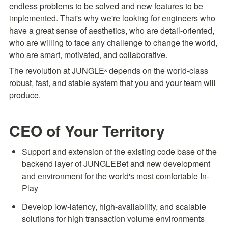
endless problems to be solved and new features to be 
implemented. That's why we're looking for engineers who 
have a great sense of aesthetics, who are detail-oriented, 
who are willing to face any challenge to change the world, 
who are smart, motivated, and collaborative.
The revolution at JUNGLEˣ depends on the world-class 
robust, fast, and stable system that you and your team will 
produce.
CEO of Your Territory
Support and extension of the existing code base of the 
backend layer of JUNGLEBet and new development 
and environment for the world's most comfortable In-
Play
Develop low-latency, high-availability, and scalable 
solutions for high transaction volume environments