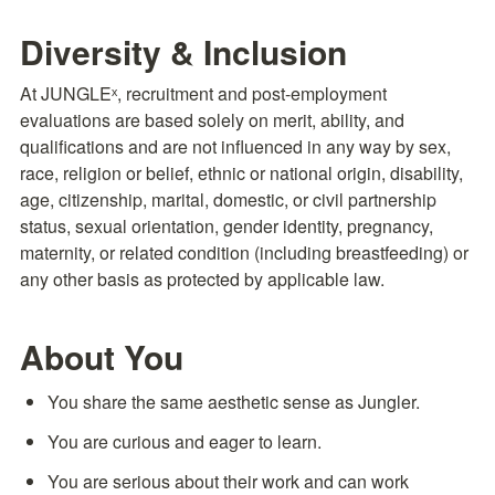
Diversity & Inclusion
At JUNGLEˣ, recruitment and post-employment 
evaluations are based solely on merit, ability, and 
qualifications and are not influenced in any way by sex, 
race, religion or belief, ethnic or national origin, disability, 
age, citizenship, marital, domestic, or civil partnership 
status, sexual orientation, gender identity, pregnancy, 
maternity, or related condition (including breastfeeding) or 
any other basis as protected by applicable law.
About You
You share the same aesthetic sense as Jungler.
You are curious and eager to learn.
You are serious about their work and can work 