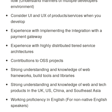
flow (Understand manners of multiple developers 
environment)
Consider UI and UX of products/services when you 
develop
Experience with implementing the integration with a 
payment gateway
Experience with highly distributed tiered service 
architectures
Contributions to OSS projects
Strong understanding and knowledge of web 
frameworks, build tools and libraries
Strong understanding and knowledge of web and tech 
products in the UK, US, China, and Southeast Asia
Working proficiency in English (For non-native English 
speakers)