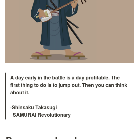
A day early in the battle is a day profitable. The 
first thing to do is to jump out. Then you can think 
about it.

-Shinsaku Takasugi

  SAMURAI Revolutionary　