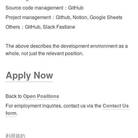
Source code management：GitHub
Project management：Github, Notion, Google Sheets
Others：GitHub, Slack Fastlane
The above describes the development environment as a 
whole, not just the relevant position.
Apply Now
Back to 
Open Positions
For employment inquiries, contact us via the
Contact Us 
form
.
利用規約