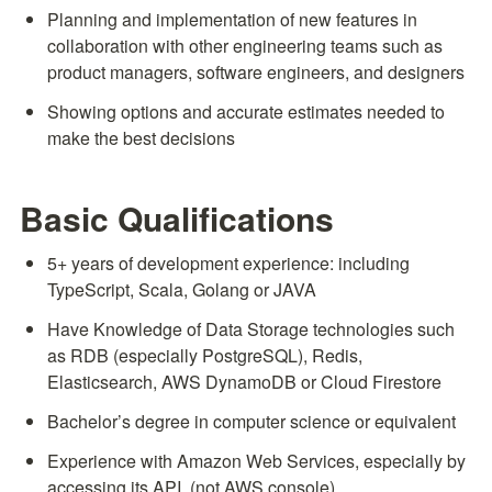
Planning and implementation of new features in 
collaboration with other engineering teams such as 
product managers, software engineers, and designers
Showing options and accurate estimates needed to 
make the best decisions
Basic Qualifications
5+ years of development experience: including 
TypeScript, Scala, Golang or JAVA
Have Knowledge of Data Storage technologies such 
as RDB (especially PostgreSQL), Redis, 
Elasticsearch, AWS DynamoDB or Cloud Firestore
Bachelor’s degree in computer science or equivalent
Experience with Amazon Web Services, especially by 
accessing its API. (not AWS console)