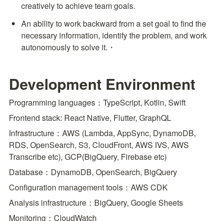
creatively to achieve team goals.
An ability to work backward from a set goal to find the 
necessary information, identify the problem, and work 
autonomously to solve it.・
Development Environment
Programming languages：TypeScript, Kotlin, Swift
Frontend stack: React Native, Flutter, GraphQL
Infrastructure：AWS (Lambda, AppSync, DynamoDB, 
RDS, OpenSearch, S3, CloudFront, AWS IVS, AWS 
Transcribe etc), GCP(BigQuery, Firebase etc)
Database：DynamoDB, OpenSearch, BigQuery
Configuration management tools：AWS CDK
Analysis infrastructure：BigQuery, Google Sheets
Monitoring：CloudWatch