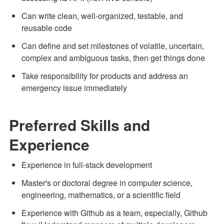
Can write clean, well-organized, testable, and 
reusable code
Can define and set milestones of volatile, uncertain, 
complex and ambiguous tasks, then get things done
Take responsibility for products and address an 
emergency issue immediately
Preferred Skills and 
Experience
Experience in full-stack development
Master's or doctoral degree in computer science, 
engineering, mathematics, or a scientific field
Experience with Github as a team, especially, Github 