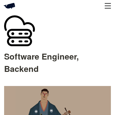
Software Engineer,
Backend