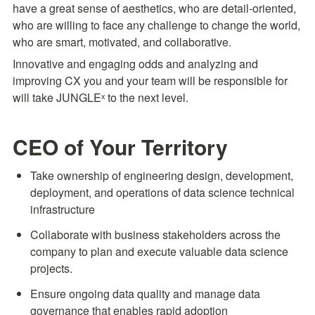
have a great sense of aesthetics, who are detail-oriented, 
who are willing to face any challenge to change the world, 
who are smart, motivated, and collaborative.
Innovative and engaging odds and analyzing and 
improving CX you and your team will be responsible for 
will take JUNGLEˣ to the next level.
CEO of Your Territory
Take ownership of engineering design, development, 
deployment, and operations of data science technical 
infrastructure
Collaborate with business stakeholders across the 
company to plan and execute valuable data science 
projects.
Ensure ongoing data quality and manage data 
governance that enables rapid adoption