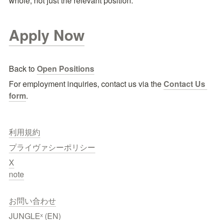
whole, not just the relevant position.
Apply Now
Back to 
Open Positions
For employment inquiries, contact us via the
Contact Us 
form
.
利用規約
プライヴァシーポリシー
X
note
お問い合わせ
JUNGLEˣ (EN)