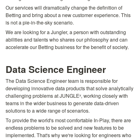
Our services will dramatically change the definition of 
Betting and bring about a new customer experience. This 
is not a pie-in-the-sky scenario.
We are looking for a Jungler, a person with outstanding 
abilities and talents who shares our philosophy and can 
accelerate our Betting business for the benefit of society.
Data Science Engineer
The Data Science Engineer team is responsible for 
developing innovative data products that solve analytically 
challenging problems at JUNGLEˣ, working closely with 
teams in the wider business to generate data-driven 
solutions to a wide range of scenarios.
To provide the world's most comfortable In-Play, there are 
endless problems to be solved and new features to be 
implemented. That's why we're looking for engineers who 