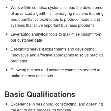
Work within complex systems to lead the development 
of advanced algorithms, leveraging machine learning 
and quantitative techniques to produce models and 
systems that solve important business problems
Leveraging analytical tools to maximise insight from 
our customer data
Designing relevant experiments and developing 
innovative and effective approaches to solve practical 
problems
Showing options and accurate estimates needed to 
make the best decisions
Basic Qualifications
Experience in designing, constructing, and operating 
the entire data processing process