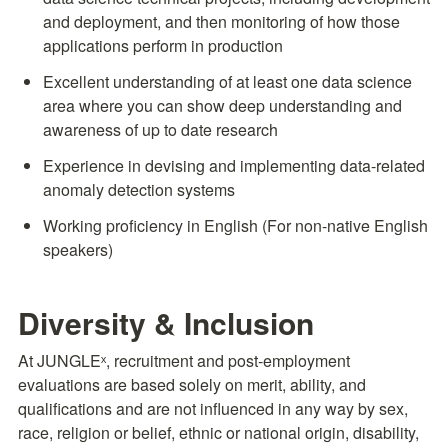
and deployment, and then monitoring of how those 
applications perform in production
Excellent understanding of at least one data science 
area where you can show deep understanding and 
awareness of up to date research
Experience in devising and implementing data-related 
anomaly detection systems
Working proficiency in English (For non-native English 
speakers)
Diversity & Inclusion
At JUNGLEˣ, recruitment and post-employment 
evaluations are based solely on merit, ability, and 
qualifications and are not influenced in any way by sex, 
race, religion or belief, ethnic or national origin, disability, 