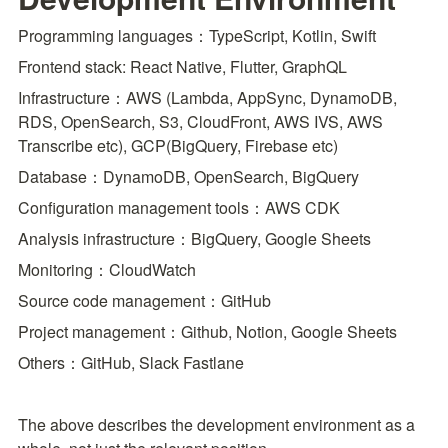
Programming languages：TypeScript, Kotlin, Swift
Frontend stack: React Native, Flutter, GraphQL
Infrastructure：AWS (Lambda, AppSync, DynamoDB, 
RDS, OpenSearch, S3, CloudFront, AWS IVS, AWS 
Transcribe etc), GCP(BigQuery, Firebase etc)
Database：DynamoDB, OpenSearch, BigQuery
Configuration management tools：AWS CDK
Analysis infrastructure：BigQuery, Google Sheets
Monitoring：CloudWatch
Source code management：GitHub
Project management：Github, Notion, Google Sheets
Others：GitHub, Slack Fastlane
The above describes the development environment as a 