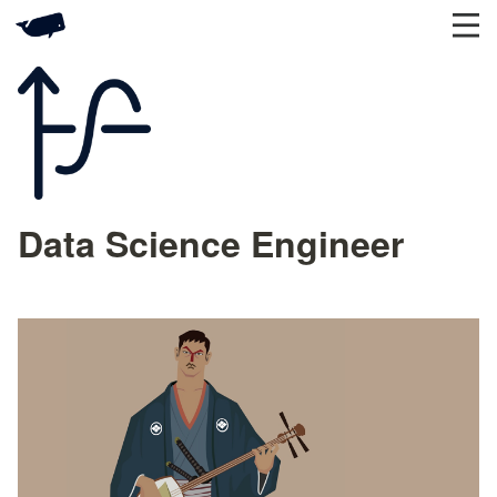
Data Science Engineer