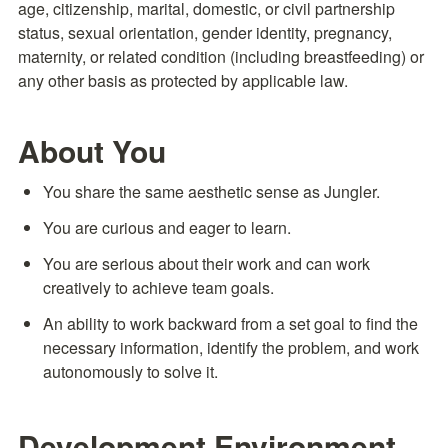
age, citizenship, marital, domestic, or civil partnership 
status, sexual orientation, gender identity, pregnancy, 
maternity, or related condition (including breastfeeding) or 
any other basis as protected by applicable law.
About You
You share the same aesthetic sense as Jungler.
You are curious and eager to learn.
You are serious about their work and can work 
creatively to achieve team goals.
An ability to work backward from a set goal to find the 
necessary information, identify the problem, and work 
autonomously to solve it.
Development Environment