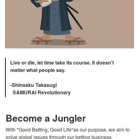
Live or die, let time take its course. It doesn't 
matter what people say.

-Shinsaku Takasugi

  SAMURAI Revolutionary　
Become a Jungler
With "Good Betting, Good Life"as our purpose, we aim to 
solve global issues through our betting business.