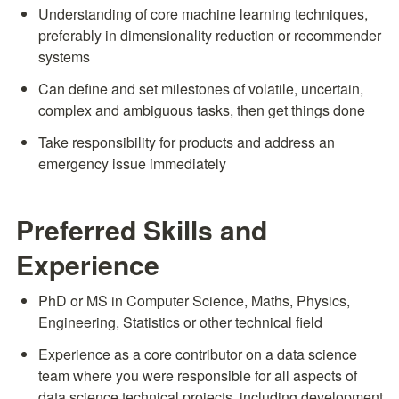
Understanding of core machine learning techniques, 
preferably in dimensionality reduction or recommender 
systems
Can define and set milestones of volatile, uncertain, 
complex and ambiguous tasks, then get things done
Take responsibility for products and address an 
emergency issue immediately
Preferred Skills and 
Experience
PhD or MS in Computer Science, Maths, Physics, 
Engineering, Statistics or other technical field
Experience as a core contributor on a data science 
team where you were responsible for all aspects of 
data science technical projects, including development 