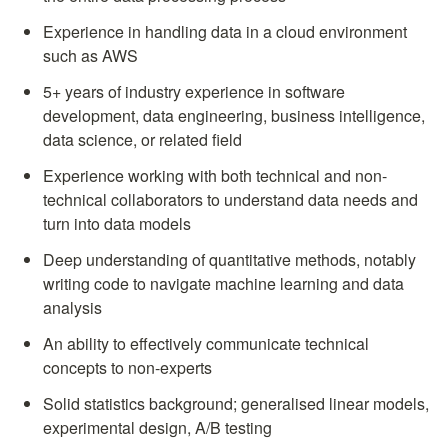
Experience in handling data in a cloud environment 
such as AWS
5+ years of industry experience in software 
development, data engineering, business intelligence, 
data science, or related field
Experience working with both technical and non-
technical collaborators to understand data needs and 
turn into data models
Deep understanding of quantitative methods, notably 
writing code to navigate machine learning and data 
analysis
An ability to effectively communicate technical 
concepts to non-experts
Solid statistics background; generalised linear models, 
experimental design, A/B testing