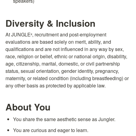
speakers)
Diversity & Inclusion
At JUNGLEˣ, recruitment and post-employment 
evaluations are based solely on merit, ability, and 
qualifications and are not influenced in any way by sex, 
race, religion or belief, ethnic or national origin, disability, 
age, citizenship, marital, domestic, or civil partnership 
status, sexual orientation, gender identity, pregnancy, 
maternity, or related condition (including breastfeeding) or 
any other basis as protected by applicable law.
About You
You share the same aesthetic sense as Jungler.
You are curious and eager to learn.