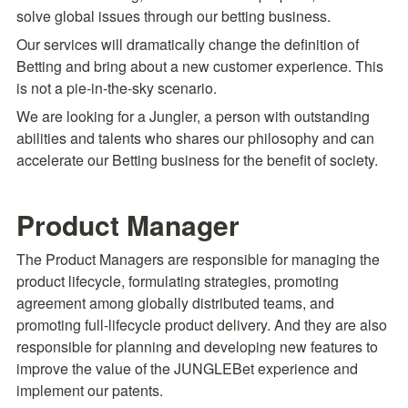
solve global issues through our betting business.
Our services will dramatically change the definition of 
Betting and bring about a new customer experience. This 
is not a pie-in-the-sky scenario.
We are looking for a Jungler, a person with outstanding 
abilities and talents who shares our philosophy and can 
accelerate our Betting business for the benefit of society.
Product Manager
The Product Managers are responsible for managing the 
product lifecycle, formulating strategies, promoting 
agreement among globally distributed teams, and 
promoting full-lifecycle product delivery. And they are also 
responsible for planning and developing new features to 
improve the value of the JUNGLEBet experience and 
implement our patents.