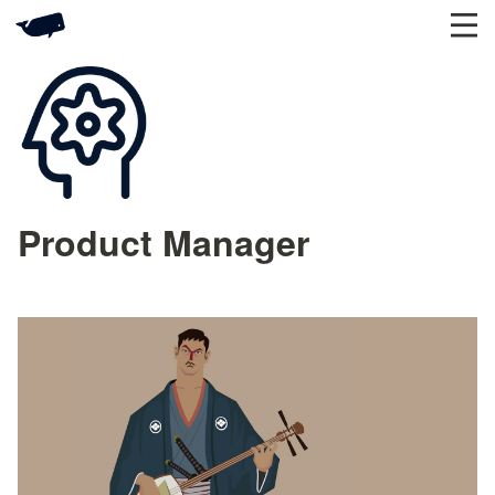
Product Manager