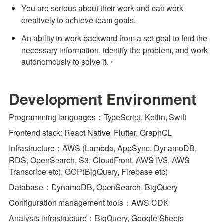
You are serious about their work and can work 
creatively to achieve team goals.
An ability to work backward from a set goal to find the 
necessary information, identify the problem, and work 
autonomously to solve it.・
Development Environment
Programming languages：TypeScript, Kotlin, Swift
Frontend stack: React Native, Flutter, GraphQL
Infrastructure：AWS (Lambda, AppSync, DynamoDB, 
RDS, OpenSearch, S3, CloudFront, AWS IVS, AWS 
Transcribe etc), GCP(BigQuery, Firebase etc)
Database：DynamoDB, OpenSearch, BigQuery
Configuration management tools：AWS CDK
Analysis infrastructure：BigQuery, Google Sheets