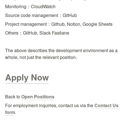
Monitoring：CloudWatch
Source code management：GitHub
Project management：Github, Notion, Google Sheets
Others：GitHub, Slack Fastlane
The above describes the development environment as a 
whole, not just the relevant position.
Apply Now
Back to 
Open Positions
For employment inquiries, contact us via the
Contact Us 
form
.