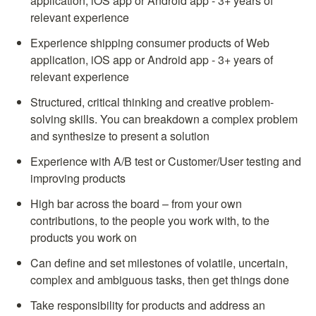
application, iOS app or Android app - 3+ years of 
relevant experience
Experience shipping consumer products of Web 
application, iOS app or Android app - 3+ years of 
relevant experience
Structured, critical thinking and creative problem-
solving skills. You can breakdown a complex problem 
and synthesize to present a solution
Experience with A/B test or Customer/User testing and 
improving products
High bar across the board – from your own 
contributions, to the people you work with, to the 
products you work on
Can define and set milestones of volatile, uncertain, 
complex and ambiguous tasks, then get things done
Take responsibility for products and address an 