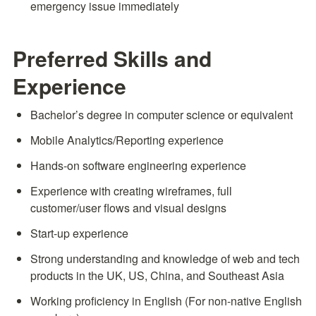
emergency issue immediately
Preferred Skills and 
Experience
Bachelor’s degree in computer science or equivalent
Mobile Analytics/Reporting experience
Hands-on software engineering experience
Experience with creating wireframes, full 
customer/user flows and visual designs
Start-up experience
Strong understanding and knowledge of web and tech 
products in the UK, US, China, and Southeast Asia
Working proficiency in English (For non-native English 