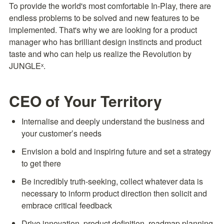
To provide the world's most comfortable In-Play, there are 
endless problems to be solved and new features to be 
implemented. That's why we are looking for a product 
manager who has brilliant design instincts and product 
taste and who can help us realize the Revolution by 
JUNGLEˣ.
CEO of Your Territory
Internalise and deeply understand the business and 
your customer’s needs
Envision a bold and inspiring future and set a strategy 
to get there
Be incredibly truth-seeking, collect whatever data is 
necessary to inform product direction then solicit and 
embrace critical feedback
Drive innovation, product definition, roadmap planning 