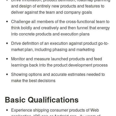
and design of entirely new products and features to 
deliver against the team and company goals
Challenge all members of the cross-functional team to 
think boldly and creatively and then funnel that energy 
into concrete products and execution plans
Drive definition of an execution against product go-to-
market plan, including phasing and marketing
Monitor and measure launched products and feed 
learnings back into the product development process
Showing options and accurate estimates needed to 
make the best decisions
Basic Qualifications
Experience shipping consumer products of Web 