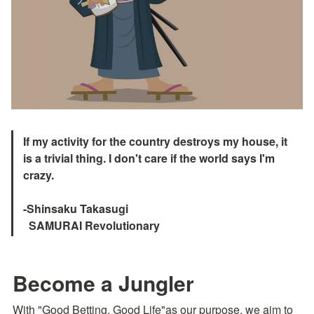
If my activity for the country destroys my house, it 
is a trivial thing. I don't care if the world says I'm 
crazy.

-Shinsaku Takasugi

  SAMURAI Revolutionary　
Become a Jungler
With "Good Betting, Good Life"as our purpose, we aim to 