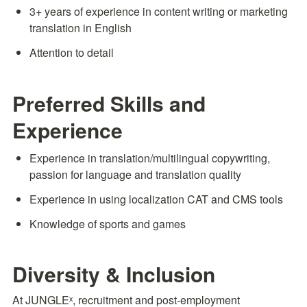
3+ years of experience in content writing or marketing 
translation in English
Attention to detail
Preferred Skills and 
Experience
Experience in translation/multilingual copywriting, 
passion for language and translation quality
Experience in using localization CAT and CMS tools
Knowledge of sports and games
Diversity & Inclusion
At JUNGLEˣ, recruitment and post-employment 