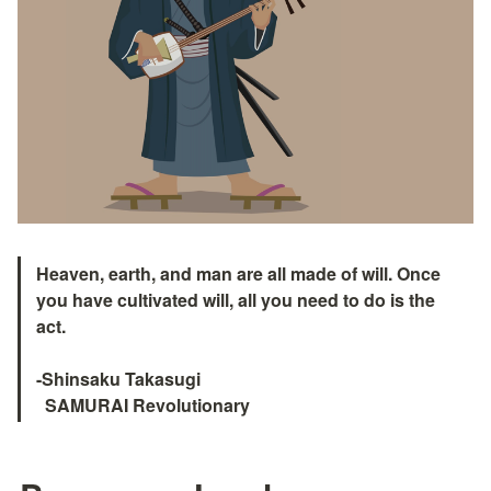
Heaven, earth, and man are all made of will. Once 
you have cultivated will, all you need to do is the 
act.
-Shinsaku Takasugi

  SAMURAI Revolutionary　