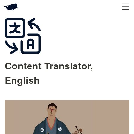
Content Translator,
English