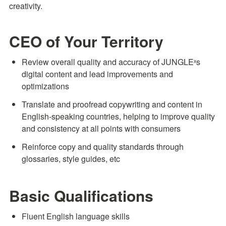
creativity.
CEO of Your Territory
Review overall quality and accuracy of JUNGLEˣs 
digital content and lead improvements and 
optimizations
Translate and proofread copywriting and content in 
English-speaking countries, helping to improve quality 
and consistency at all points with consumers
Reinforce copy and quality standards through 
glossaries, style guides, etc
Basic Qualifications
Fluent English language skills