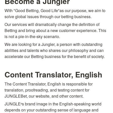
Become a Jungler
With "Good Betting, Good Life"as our purpose, we aim to 
solve global issues through our betting business.
Our services will dramatically change the definition of 
Betting and bring about a new customer experience. This 
is not a pie-in-the-sky scenario.
We are looking for a Jungler, a person with outstanding 
abilities and talents who shares our philosophy and can 
accelerate our Betting business for the benefit of society.
Content Translator, English
The Content Translator, English is responsible for 
translation, proofreading, and testing content for 
JUNGLEBet, our website, and other content.
JUNGLEˣs brand image in the English-speaking world 
depends on your outstanding sense of language and 