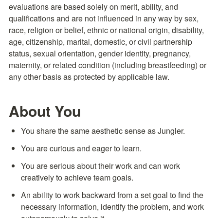
evaluations are based solely on merit, ability, and 
qualifications and are not influenced in any way by sex, 
race, religion or belief, ethnic or national origin, disability, 
age, citizenship, marital, domestic, or civil partnership 
status, sexual orientation, gender identity, pregnancy, 
maternity, or related condition (including breastfeeding) or 
any other basis as protected by applicable law.
About You
You share the same aesthetic sense as Jungler.
You are curious and eager to learn.
You are serious about their work and can work 
creatively to achieve team goals.
An ability to work backward from a set goal to find the 
necessary information, identify the problem, and work 