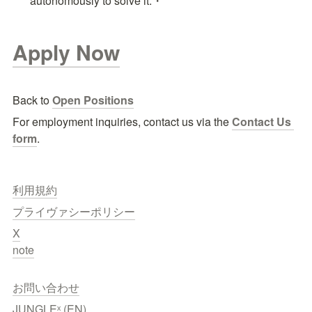
autonomously to solve it.・
Apply Now
Back to 
Open Positions
For employment inquiries, contact us via the
Contact Us 
form
.
利用規約
プライヴァシーポリシー
X
note
お問い合わせ
JUNGLEˣ (EN)