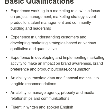
Basic Qualifications
Experience working in a marketing role, with a focus 
on project management, marketing strategy, event 
production, talent management and community 
building and leadership
Experience in understanding customers and 
developing marketing strategies based on various 
qualitative and quantitative
Experience in developing and implementing marketing 
activity to make an impact on brand awareness, brand 
preference and product purchase/consumption
An ability to translate data and financial metrics into 
tangible recommendations
An ability to manage agency, property and media 
relationships and communications
Fluent in written and spoken English