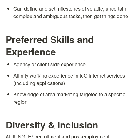
Can define and set milestones of volatile, uncertain, 
complex and ambiguous tasks, then get things done
Preferred Skills and 
Experience
Agency or client side experience
Affinity working experience in toC internet services 
(including applications)
Knowledge of area marketing targeted to a specific 
region
Diversity & Inclusion
At JUNGLEˣ, recruitment and post-employment 