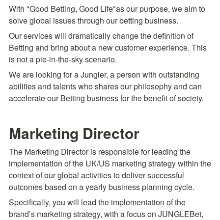
With "Good Betting, Good Life"as our purpose, we aim to 
solve global issues through our betting business.
Our services will dramatically change the definition of 
Betting and bring about a new customer experience. This 
is not a pie-in-the-sky scenario.
We are looking for a Jungler, a person with outstanding 
abilities and talents who shares our philosophy and can 
accelerate our Betting business for the benefit of society.
Marketing Director
The Marketing Director is responsible for leading the 
implementation of the UK/US marketing strategy within the 
context of our global activities to deliver successful 
outcomes based on a yearly business planning cycle.
Specifically, you will lead the implementation of the 
brand’s marketing strategy, with a focus on JUNGLEBet, 