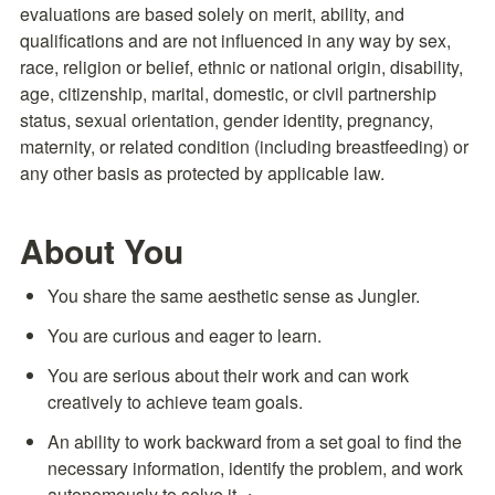
evaluations are based solely on merit, ability, and 
qualifications and are not influenced in any way by sex, 
race, religion or belief, ethnic or national origin, disability, 
age, citizenship, marital, domestic, or civil partnership 
status, sexual orientation, gender identity, pregnancy, 
maternity, or related condition (including breastfeeding) or 
any other basis as protected by applicable law.
About You
You share the same aesthetic sense as Jungler.
You are curious and eager to learn.
You are serious about their work and can work 
creatively to achieve team goals.
An ability to work backward from a set goal to find the 
necessary information, identify the problem, and work 
autonomously to solve it.・