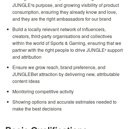
JUNGLEˣs purpose, and growing visibility of product 
consumption, ensuring they already know and love, 
and they are the right ambassadors for our brand
Build a locally relevant network of influencers, 
creators, third-party organisations and collectives 
within the world of Sports & Gaming, ensuring that we 
partner with the right people to drive JUNGLEˣ support 
and attribution
Ensure we grow reach, brand preference, and 
JUNGLEBet attraction by delivering new, attributable 
content ideas
Monitoring competitive activity
Showing options and accurate estimates needed to 
make the best decisions