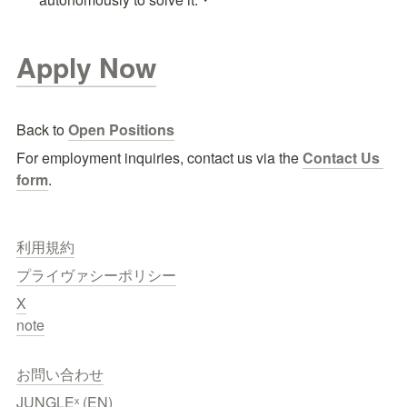
Apply Now
Back to 
Open Positions
For employment inquiries, contact us via the
Contact Us 
form
.
利用規約
プライヴァシーポリシー
X
note
お問い合わせ
JUNGLEˣ (EN)