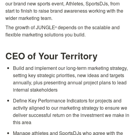
our brand new sports event, Athletes, SportsDJs, from 
start to finish to raise brand awareness working with the 
wider marketing team.
The growth of JUNGLEˣ depends on the scalable and 
flexible marketing solutions you build.
CEO of Your Territory
Build and implement our long-term marketing strategy, 
setting key strategic priorities, new ideas and targets 
annually, plus presenting annual project plans to lead 
internal stakeholders
Define Key Performance Indicators for projects and 
activity aligned to our marketing strategy to ensure we 
deliver successful return on the investment we make in 
this area
Manage athletes and SportsDJs who agree with the 