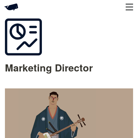
Marketing Director