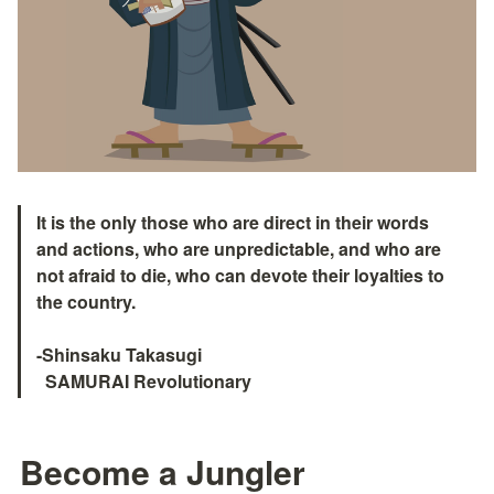
It is the only those who are direct in their words 
and actions, who are unpredictable, and who are 
not afraid to die, who can devote their loyalties to 
the country.

-Shinsaku Takasugi

  SAMURAI Revolutionary　
Become a Jungler