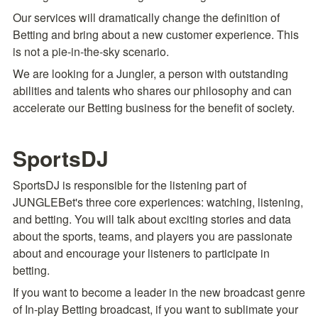
Our services will dramatically change the definition of 
Betting and bring about a new customer experience. This 
is not a pie-in-the-sky scenario.
We are looking for a Jungler, a person with outstanding 
abilities and talents who shares our philosophy and can 
accelerate our Betting business for the benefit of society.
SportsDJ
SportsDJ is responsible for the listening part of 
JUNGLEBet's three core experiences: watching, listening, 
and betting. You will talk about exciting stories and data 
about the sports, teams, and players you are passionate 
about and encourage your listeners to participate in 
betting.
If you want to become a leader in the new broadcast genre 
of In-play Betting broadcast, if you want to sublimate your 