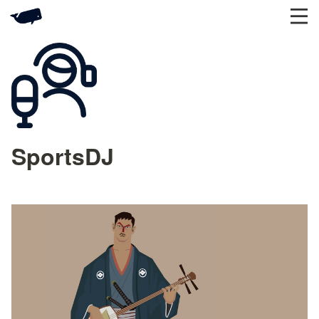
SportsDJ