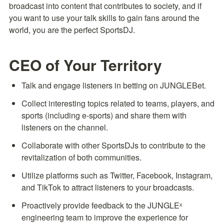
broadcast into content that contributes to society, and if 
you want to use your talk skills to gain fans around the 
world, you are the perfect SportsDJ.
CEO of Your Territory
Talk and engage listeners in betting on JUNGLEBet.
Collect interesting topics related to teams, players, and 
sports (including e-sports) and share them with 
listeners on the channel.
Collaborate with other SportsDJs to contribute to the 
revitalization of both communities.
Utilize platforms such as Twitter, Facebook, Instagram, 
and TikTok to attract listeners to your broadcasts.
Proactively provide feedback to the JUNGLEˣ 
engineering team to improve the experience for 