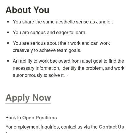
About You
You share the same aesthetic sense as Jungler.
You are curious and eager to learn.
You are serious about their work and can work 
creatively to achieve team goals.
An ability to work backward from a set goal to find the 
necessary information, identify the problem, and work 
autonomously to solve it.・
Apply Now
Back to 
Open Positions
For employment inquiries, contact us via the
Contact Us 