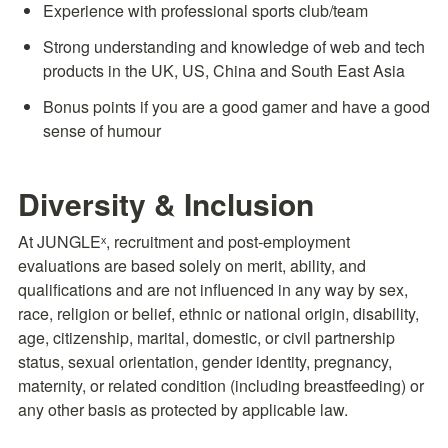
Experience with professional sports club/team
Strong understanding and knowledge of web and tech 
products in the UK, US, China and South East Asia
Bonus points if you are a good gamer and have a good 
sense of humour
Diversity & Inclusion
At JUNGLEˣ, recruitment and post-employment 
evaluations are based solely on merit, ability, and 
qualifications and are not influenced in any way by sex, 
race, religion or belief, ethnic or national origin, disability, 
age, citizenship, marital, domestic, or civil partnership 
status, sexual orientation, gender identity, pregnancy, 
maternity, or related condition (including breastfeeding) or 
any other basis as protected by applicable law.