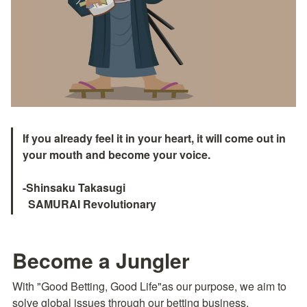
If you already feel it in your heart, it will come out in 
your mouth and become your voice.

-Shinsaku Takasugi

  SAMURAI Revolutionary　
Become a Jungler
With "Good Betting, Good Life"as our purpose, we aim to 
solve global issues through our betting business.