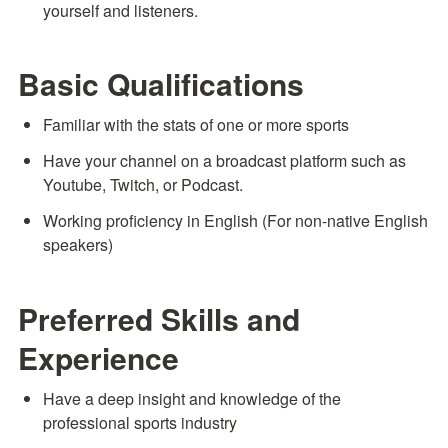
yourself and listeners.
Basic Qualifications
Familiar with the stats of one or more sports
Have your channel on a broadcast platform such as 
Youtube, Twitch, or Podcast.
Working proficiency in English (For non-native English 
speakers)
Preferred Skills and 
Experience
Have a deep insight and knowledge of the 
professional sports industry